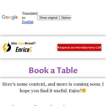
Request an Introductory Call
Book a Table
Here's some content, and more is coming soon. I
hope you find it useful. Enjoy!