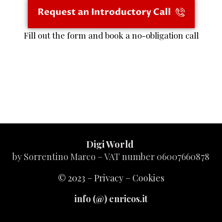
Request an Introductory Call
Fill out the form and book a no-obligation call
Digi World
by Sorrentino Marco – VAT number 06007660878
© 2023 –
Privacy
–
Cookies
info (@) enricos.it