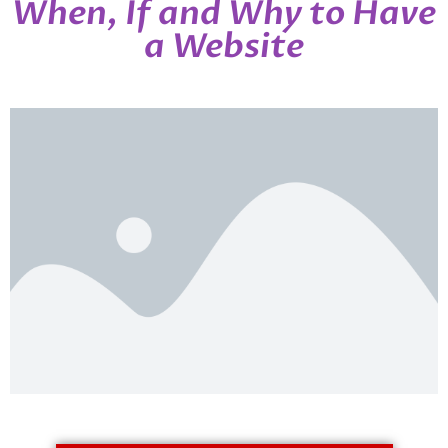
When, If and Why to Have
a Website