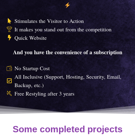
Stimulates the Visitor to Action
It makes you stand out from the competition
Quick Website
And you have the convenience of a subscription
No Startup Cost
All Inclusive (Support, Hosting, Security, Email,
Backup, etc.)
Free Restyling after 3 years
Some completed projects