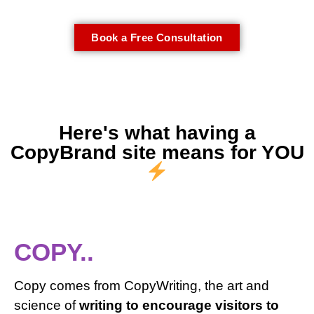
Book a Free Consultation
Here's what having a
CopyBrand site means for YOU
COPY..
Copy comes from CopyWriting, the art and
science of
writing to encourage visitors to