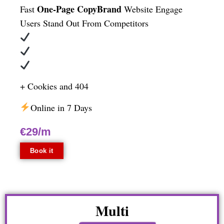
One-Page CopyBrand
Fast
Website
Engage
Users
Stand Out From Competitors
+ Cookies and 404
Online in 7 Days
€29/m
Book it
Multi