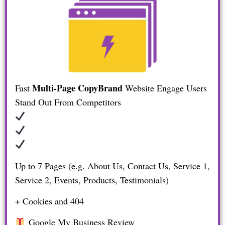
Multi-Page CopyBrand
Fast
Website
Engage Users
Stand Out From Competitors
Up to 7 Pages (e.g. About Us, Contact Us, Service 1,
Service 2, Events, Products, Testimonials)
+ Cookies and 404
Google My Business Review