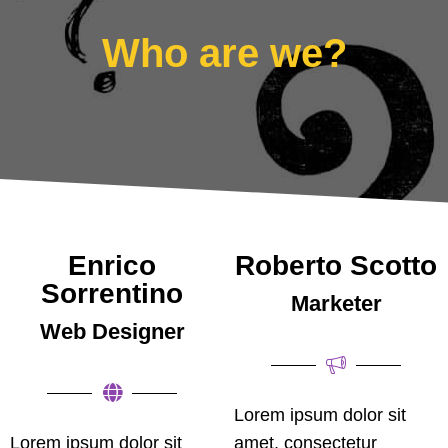
Who are we?
Enrico
Roberto Scotto
Sorrentino
Marketer
Web Designer
Lorem ipsum dolor sit
Lorem ipsum dolor sit
amet, consectetur