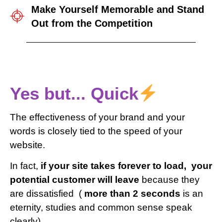
Make Yourself Memorable and Stand
Out from the Competition
Yes but... Quick
The effectiveness of your brand and your
words is closely tied to the speed of your
website.
In fact,
if your site takes forever to load,
your
potential customer will leave
because they
are dissatisfied
(
more than 2 seconds
is an
eternity, studies and common sense speak
clearly).