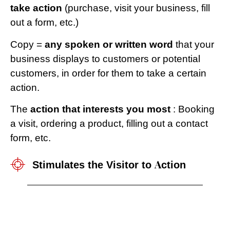
take action
(purchase, visit your business, fill
out a form, etc.)
Copy =
any spoken or written word
that your
business displays to customers or potential
customers, in order for them to take a certain
action.
The
action that interests you most
: Booking
a visit, ordering a product, filling out a contact
form, etc.
Stimulates the Visitor to Action