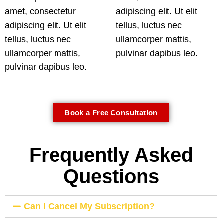
amet, consectetur
adipiscing elit. Ut elit
adipiscing elit. Ut elit
tellus, luctus nec
tellus, luctus nec
ullamcorper mattis,
ullamcorper mattis,
pulvinar dapibus leo.
pulvinar dapibus leo.
Book a Free Consultation
Frequently Asked
Questions
Can I Cancel My Subscription?