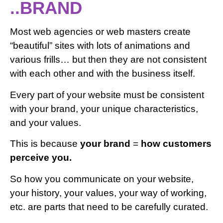
..BRAND
Most web agencies or web masters create
“beautiful” sites with lots of animations and
various frills… but then they are not consistent
with each other and with the business itself.
Every part of your website must be consistent
with your brand, your unique characteristics,
and your values.
This is because
your brand
=
how customers
perceive you.
So how you communicate on your website,
your history, your values, your way of working,
etc. are parts that need to be carefully curated.