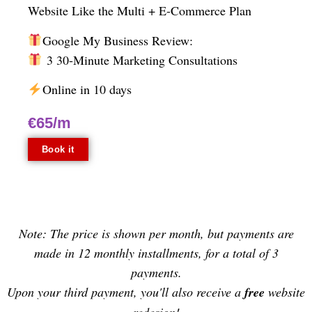
Website
Like the Multi + E-Commerce Plan
Google My Business Review:
3 30-Minute Marketing Consultations
Online in 10 days
€65/m
Book it
Note: The price is shown per month, but payments are
made in 12 monthly installments, for a total of 3
payments.
Upon your third payment, you'll also receive a
free
website