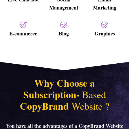
Management
Marketing
E-commerce
Blog
Graphics
Why Choose a
Subscription-
Based
CopyBrand
Website
?
You have all the advantages of a CopyBrand Website