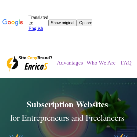
Advantages
Who We Are
FAQ
Subscription Websites
for Entrepreneurs and Freelancers