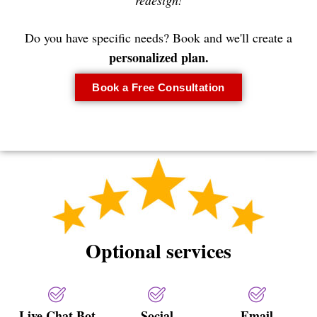
redesign!
Do you have specific needs? Book and we'll create a
personalized plan.
Book a Free Consultation
Optional services
Live Chat Bot
Social
Email