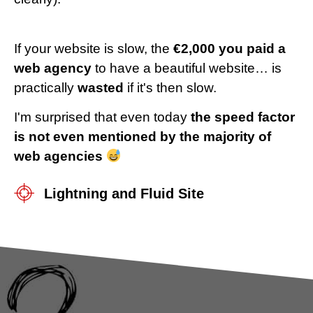
If your website is slow, the
€2,000 you paid a
web agency
to have a beautiful website… is
practically
wasted
if it's then slow.
I'm surprised that even today
the speed factor
is not even mentioned by the majority of
web agencies
Lightning and Fluid Site