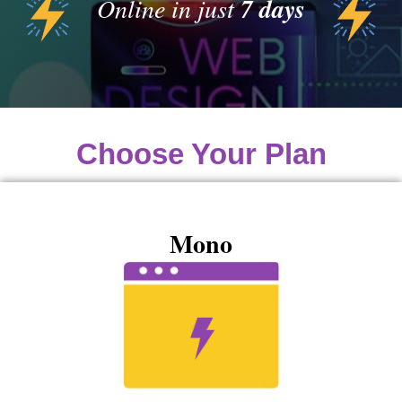
Online in just
7 days
Choose Your Plan
Mono