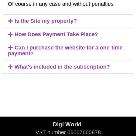
Of course in any case and without penalties
Is the Site my property?
How Does Payment Take Place?
Can I purchase the website for a one-time
payment?
What's included in the subscription?
Digi World
VAT number 06007660878