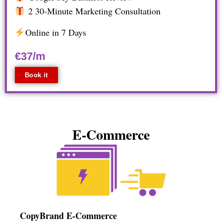
2 30-Minute Marketing Consultation
Online in 7 Days
€37/m
Book it
E-Commerce
CopyBrand E-Commerce